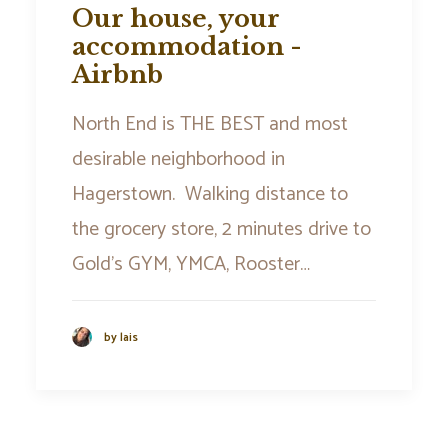
Our house, your
accommodation -
Airbnb
North End is THE BEST and most
desirable neighborhood in
Hagerstown. Walking distance to
the grocery store, 2 minutes drive to
Gold’s GYM, YMCA, Rooster…
by lais