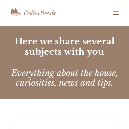
GALLERY
Here we share several
subjects with you
ABOUT US
AIRBNB
BLOG
Everything about the house,
curiosities, news and tips.
TESTIMONIALS
CONTACT
SEARCH