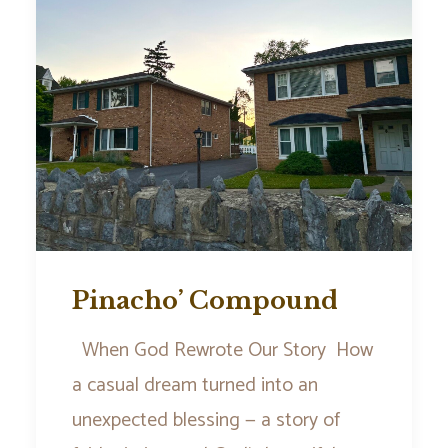
Pinacho’ Compound
When God Rewrote Our Story How
a casual dream turned into an
unexpected blessing — a story of