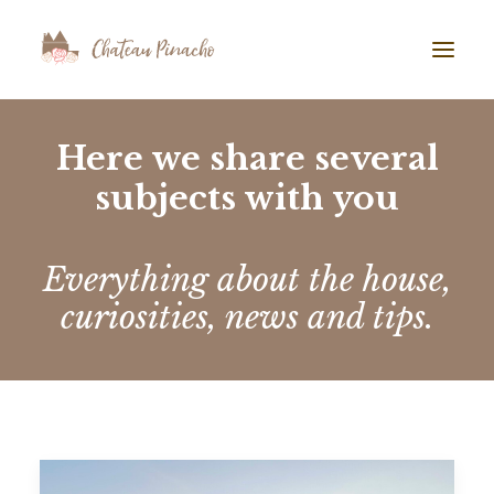
GALLERY
Here we share several
subjects with you
ABOUT US
AIRBNB
BLOG
Everything about the house,
curiosities, news and tips.
TESTIMONIALS
CONTACT
SEARCH